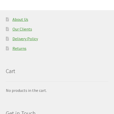
About Us
Our Clients
Delivery Policy
Returns
Cart
No products in the cart.
Get in Touch