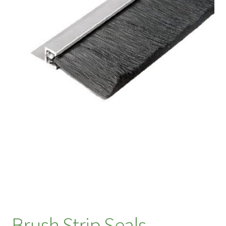
Brush Strip Seals