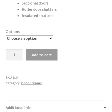
Sectional doors
Roller door shutters
Insulated shutters
Options
Brush
Add to cart
Strip
Seals
quantity
SKU:
N/A
Category:
Door Screens
Additional Info