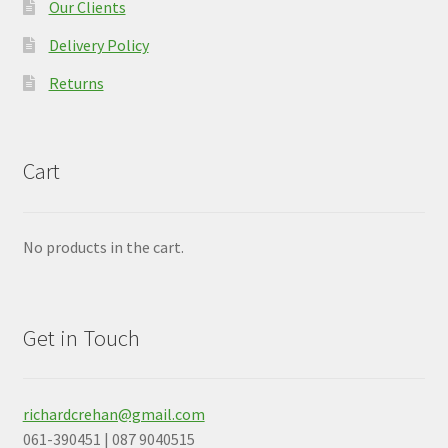
Our Clients
Delivery Policy
Returns
Cart
No products in the cart.
Get in Touch
richardcrehan@gmail.com
061-390451 | 087 9040515