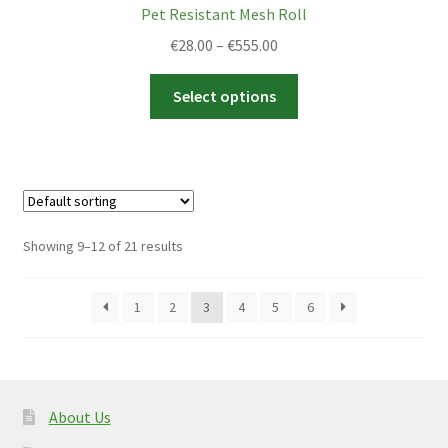
Pet Resistant Mesh Roll
Price
€
28.00
–
€
555.00
range:
This
€28.00
Select options
product
through
has
€555.00
multiple
variants.
The
options
Showing 9–12 of 21 results
may
be
1
2
3
4
5
6
chosen
on
the
product
page
About Us