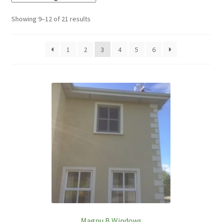
Showing 9–12 of 21 results
1
2
3
4
5
6
Magnu B Windows